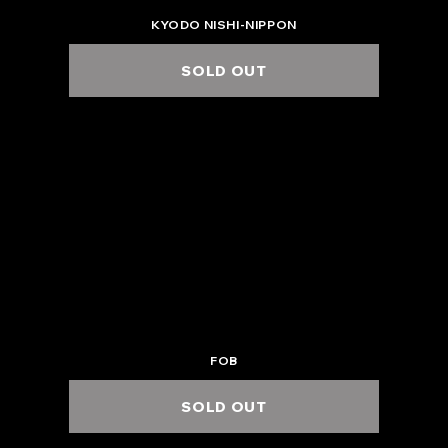
KYODO NISHI-NIPPON
SOLD OUT
2025.6.27 Fri.
KANAZAWA EIGHT HALL
6:00 PM / 7:00 PM
FOB
SOLD OUT