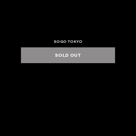
2025.6.3 Tue.
KT ZEPP YOKOHAMA
6:00 PM / 7:00 PM
SOGO TOKYO
SOLD OUT
2025.6.4 Wed.
KT ZEPP YOKOHAMA -EXTRA SHOW- W/ OZROSAURUS
6:00 PM / 7:00 PM