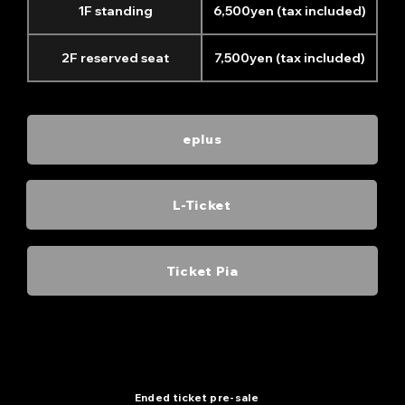
1F standing
6,500yen (tax included)
2F reserved seat
7,500yen (tax included)
eplus
L-Ticket
Ticket Pia
Thank you! Sold out!
Ended ticket pre-sale