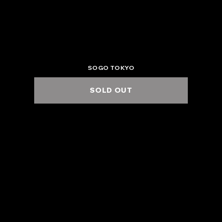
2025.6.17 Tue.
ZEPP DIVERCITY (TOKYO)
6:00 PM / 7:00 PM
SOGO TOKYO
SOLD OUT
2025.6.22 Sun.
KUMAMOTO B.9 V1
5:00 PM / 6:00 PM