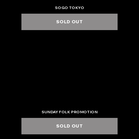
SOGO TOKYO
SOLD OUT
2025.6.6 Fri.
ZEPP NAGOYA
6:00 PM / 7:00 PM
SUNDAY FOLK PROMOTION
SOLD OUT