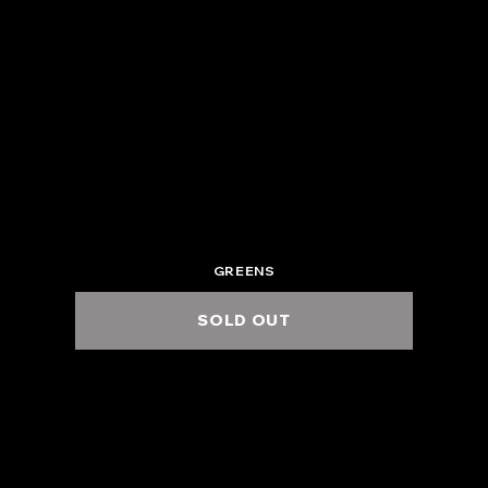
2025.6.7 Sat.
ZEPP OSAKA BAYSIDE
5:00 PM / 6:00 PM
GREENS
SOLD OUT