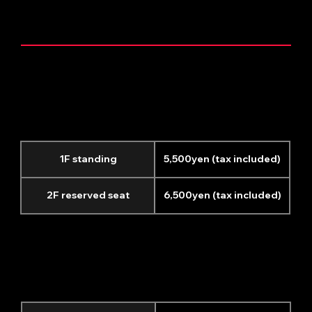
TICKET INFORMATION
General performances
(excluding
the additional Yokohama performance on June 4th)
1F standing
5,500yen (tax included)
2F reserved seat
6,500yen (tax included)
June 4th Yokohama
additional performance