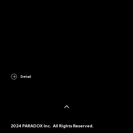
Detail
©
2024 PARADOX Inc. All Rights Reserved.