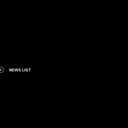
NEWS LIST